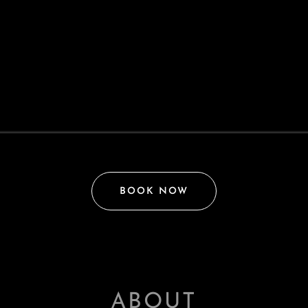
BOOK NOW
ABOUT